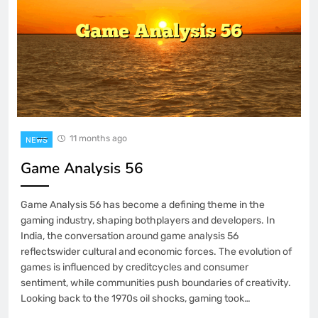
11 months ago
NEWS
Game Analysis 56
Game Analysis 56 has become a defining theme in the
gaming industry, shaping bothplayers and developers. In
India, the conversation around game analysis 56
reflectswider cultural and economic forces. The evolution of
games is influenced by creditcycles and consumer
sentiment, while communities push boundaries of creativity.
Looking back to the 1970s oil shocks, gaming took…