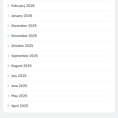
February 2026
January 2026
December 2025
November 2025
October 2025
September 2025
August 2025
July 2025
June 2025
May 2025
April 2025