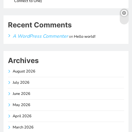
Connect to One)
Recent Comments
A WordPress Commenter
on
Hello world!
Archives
August 2026
July 2026
June 2026
May 2026
April 2026
March 2026