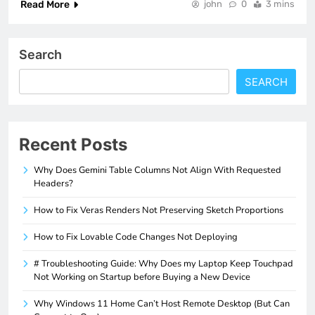
Read More
john
0
3 mins
Search
SEARCH
Recent Posts
Why Does Gemini Table Columns Not Align With Requested
Headers?
How to Fix Veras Renders Not Preserving Sketch Proportions
How to Fix Lovable Code Changes Not Deploying
# Troubleshooting Guide: Why Does my Laptop Keep Touchpad
Not Working on Startup before Buying a New Device
Why Windows 11 Home Can’t Host Remote Desktop (But Can