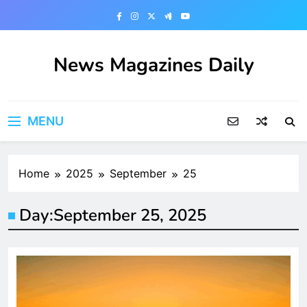
Skip
to
content
News Magazines Daily
MENU
Home
2025
September
25
Day:
September 25, 2025