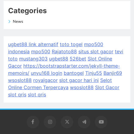
Categories
News
ugbet88 link alternatif
toto togel
mpo500
indonesia
mpo500
Rajatoto88
situs slot gacor
tevi
toto
mustang303
ugbet88
526bet
Slot Online
Gacor
https://bootstrapstarter.com/jekyll-theme-
memoirs/
unyu168 login
bantogel
Tinju55
Banjir69
wsoslot88
royalgacor
slot gacor hari ini
Selot
Online Cormen Terpercaya
wsoslot88
Slot Gacor
slot qris
slot qris