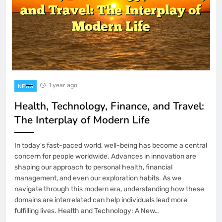
1 year ago
NEWS
Health, Technology, Finance, and Travel:
The Interplay of Modern Life
In today’s fast-paced world, well-being has become a central
concern for people worldwide. Advances in innovation are
shaping our approach to personal health, financial
management, and even our exploration habits. As we
navigate through this modern era, understanding how these
domains are interrelated can help individuals lead more
fulfilling lives. Health and Technology: A New…