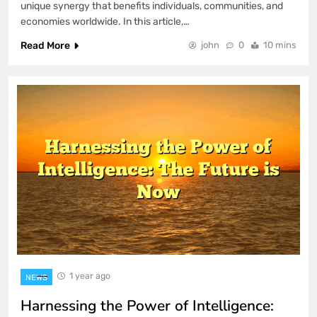
unique synergy that benefits individuals, communities, and
economies worldwide. In this article,…
Read More
john
0
10 mins
1 year ago
NEWS
Harnessing the Power of Intelligence: