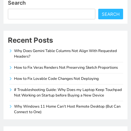
Search
SEARCH
Recent Posts
Why Does Gemini Table Columns Not Align With Requested
Headers?
How to Fix Veras Renders Not Preserving Sketch Proportions
How to Fix Lovable Code Changes Not Deploying
# Troubleshooting Guide: Why Does my Laptop Keep Touchpad
Not Working on Startup before Buying a New Device
Why Windows 11 Home Can’t Host Remote Desktop (But Can
Connect to One)