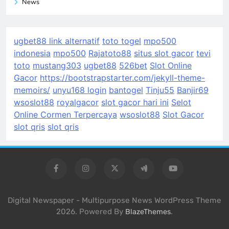
News
ugbet88 link alternatif
toto togel
mpo500
indonesia
mpo500
Rajatoto88
situs slot gacor
tevi
toto
mustang303
ugbet88
526bet
Slot Online
Gacor
https://bootstrapstarter.com/jekyll-theme-
memoirs/
unyu168 login
bantogel
Tinju55
Banjir69
wsoslot88
royalgacor
slot gacor hari ini
Selot
Online Cormen Terpercaya
wsoslot88
Slot Gacor
slot qris
slot qris
Digital Newspaper - Multipurpose News WordPress Theme
2026. Powered By
.
BlazeThemes