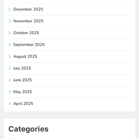
December 2025
November 2025
October 2025
September 2025
August 2025
July 2025
June 2025
May 2025
April 2025
Categories