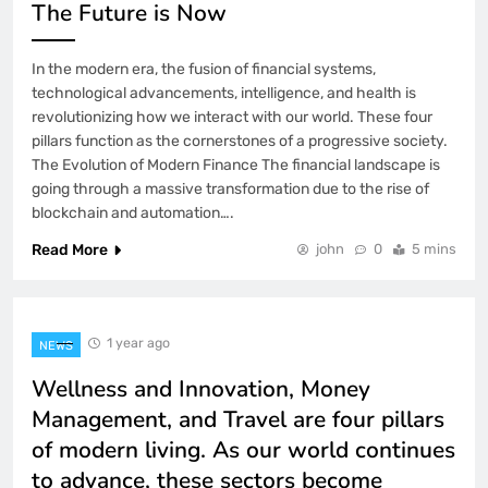
The Future is Now
In the modern era, the fusion of financial systems,
technological advancements, intelligence, and health is
revolutionizing how we interact with our world. These four
pillars function as the cornerstones of a progressive society.
The Evolution of Modern Finance The financial landscape is
going through a massive transformation due to the rise of
blockchain and automation….
Read More
john
0
5 mins
1 year ago
NEWS
Wellness and Innovation, Money
Management, and Travel are four pillars
of modern living. As our world continues
to advance, these sectors become