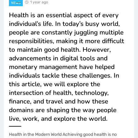
1 year ago
NEWS
Health is an essential aspect of every
individual’s life. In today’s busy world,
people are constantly juggling multiple
responsibilities, making it more difficult
to maintain good health. However,
advancements in digital tools and
monetary management have helped
individuals tackle these challenges. In
this article, we will explore the
intersection of health, technology,
finance, and travel and how these
domains are shaping the way people
live, work, and explore the world.
Health in the Modern World Achieving good health is no