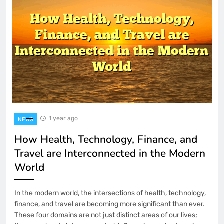
1 Month Ago
How to Use the On-Screen Keyboard in
Windows 11
2 Months Ago
How to Manage Your Digital
Subscriptions to Save Money
3 Months Ago
Word Games for People Who Hate
Word Games
1 year ago
NEWS
4 Months Ago
How Health, Technology, Finance, and
YYPAUS: Building a Consistent and
Travel are Interconnected in the Modern
Enjoyable Gaming Journey for Every
Player
World
5 Months Ago
YY4D’s Reliability-First Approach: Why
In the modern world, the intersections of health, technology,
Stability Outperforms Hype in Online
Gaming
finance, and travel are becoming more significant than ever.
5 Months Ago
These four domains are not just distinct areas of our lives;