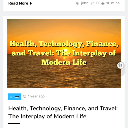
Read More
john
0
10 mins
1 year ago
NEWS
Health, Technology, Finance, and Travel:
The Interplay of Modern Life