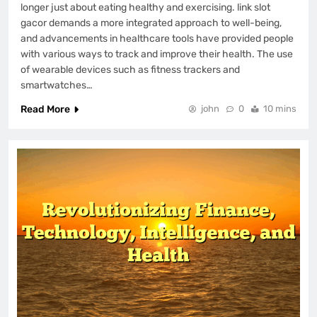
longer just about eating healthy and exercising. link slot
gacor demands a more integrated approach to well-being,
and advancements in healthcare tools have provided people
with various ways to track and improve their health. The use
of wearable devices such as fitness trackers and
smartwatches…
Read More
john
0
10 mins