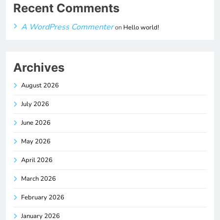
Recent Comments
A WordPress Commenter
on
Hello world!
Archives
August 2026
July 2026
June 2026
May 2026
April 2026
March 2026
February 2026
January 2026