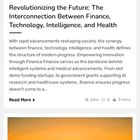
2 Weeks Ago
Revolutionizing the Future: The
How to Fix Lovable Code Changes Not
Interconnection Between Finance,
Deploying
Technology, Intelligence, and Health
3 Weeks Ago
# Troubleshooting Guide: Why Does my
With rapid advancements reshaping society, the synergy
Laptop Keep Touchpad Not Working on
Startup before Buying a New Device
between finance, technology, intelligence, and health defines
3 Weeks Ago
the structure of modern progress. Empowering Innovation
Why Windows 11 Home Can’t Host
through Finance Finance serves as the backbone behind
Remote Desktop (But Can Connect to
intelligent systems and medical advancements. From slot
One)
demo funding startups, to government grants supporting AI
3 Weeks Ago
research and healthcare systems,, finance ensures progress
# Simple Repair Steps: Simple Steps to
doesn’t come to a…
Fix Laptop Wifi Connected but no
Internet when Storage is Full with Built
Read More
john
0
3 mins
in Settings