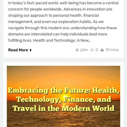
In today’s fast-paced world, well-being has become a central
concern for people worldwide. Advances in innovation are
shaping our approach to personal health, financial
management, and even our exploration habits. As we
navigate through this modern era, understanding how these
domains are interrelated can help individuals lead more
fulfilling lives. Health and Technology: A New…
Read More
john
0
10 mins