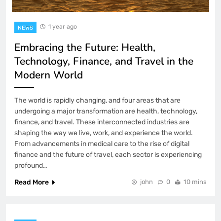
1 year ago
NEWS
Embracing the Future: Health,
Technology, Finance, and Travel in the
Modern World
The world is rapidly changing, and four areas that are
undergoing a major transformation are health, technology,
finance, and travel. These interconnected industries are
shaping the way we live, work, and experience the world.
From advancements in medical care to the rise of digital
finance and the future of travel, each sector is experiencing
profound…
Read More
john
0
10 mins