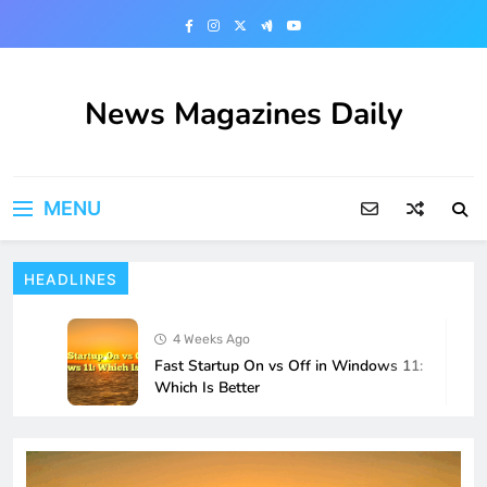
Skip
to
content
News Magazines Daily
MENU
HEADLINES
4 Weeks Ago
Fast Startup On vs Off in Windows 11:
Which Is Better
4 Weeks Ago
How to Fix Localhost Connections
Breaking After a Windows 11 Update