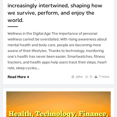
increasingly intertwined, shaping how
we survive, perform, and enjoy the
world.
Wellness in the Digital Age The importance of personal
wellness cannot be overstated. With rising awareness about
mental health and body care, people are becoming more
aware of their lifestyles. Thanks to technology, monitoring
one’s health has never been easier. Smartwatches, fitness
trackers, and health apps help users track their steps, heart
rate, sleep cycles,…
Read More
john
0
7 mins