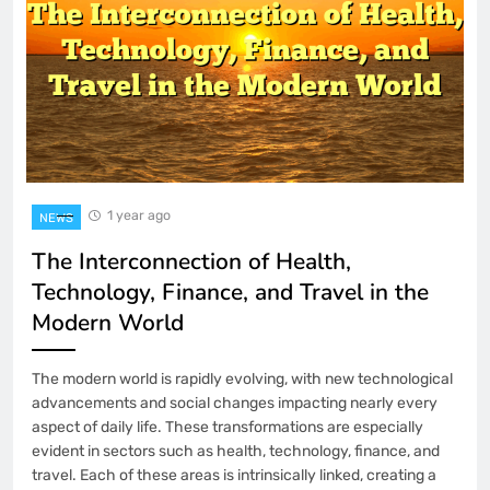
1 year ago
NEWS
The Interconnection of Health,
Technology, Finance, and Travel in the
Modern World
The modern world is rapidly evolving, with new technological
advancements and social changes impacting nearly every
aspect of daily life. These transformations are especially
evident in sectors such as health, technology, finance, and
travel. Each of these areas is intrinsically linked, creating a