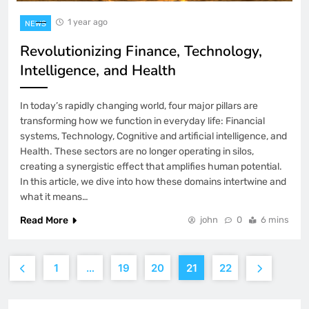
1 year ago
NEWS
Revolutionizing Finance, Technology,
Intelligence, and Health
In today’s rapidly changing world, four major pillars are
transforming how we function in everyday life: Financial
systems, Technology, Cognitive and artificial intelligence, and
Health. These sectors are no longer operating in silos,
creating a synergistic effect that amplifies human potential.
In this article, we dive into how these domains intertwine and
what it means…
Read More
john
0
6 mins
1
…
19
20
21
22