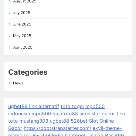
August 2025
July 2025
June 2025
May 2025
April 2025
Categories
News
ugbet88 link alternatif
toto togel
mpo500
indonesia
mpo500
Rajatoto88
situs slot gacor
tevi
toto
mustang303
ugbet88
526bet
Slot Online
Gacor
https://bootstrapstarter.com/jekyll-theme-
memoirs/
unyu168 login
bantogel
Tinju55
Banjir69