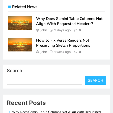
Related News
Why Does Gemini Table Columns Not
Align With Requested Headers?
john
2 days ago
0
How to Fix Veras Renders Not
Preserving Sketch Proportions
john
1 week ago
0
Search
SEARCH
Recent Posts
Why Does Gemini Table Columns Not Align With Requested