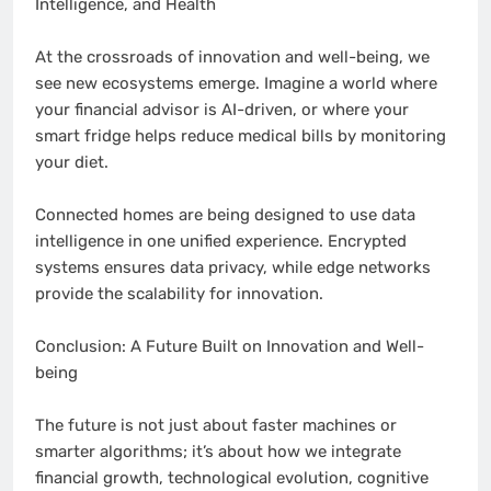
Intelligence, and Health
At the crossroads of innovation and well-being, we
see new ecosystems emerge. Imagine a world where
your financial advisor is AI-driven, or where your
smart fridge helps reduce medical bills by monitoring
your diet.
Connected homes are being designed to use data
intelligence in one unified experience. Encrypted
systems ensures data privacy, while edge networks
provide the scalability for innovation.
Conclusion: A Future Built on Innovation and Well-
being
The future is not just about faster machines or
smarter algorithms; it’s about how we integrate
financial growth, technological evolution, cognitive