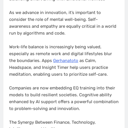
As we advance in innovation, it’s important to
consider the role of mental well-being. Self-
awareness and empathy are equally critical in a world
run by algorithms and code.
Work-life balance is increasingly being valued,
especially as remote work and digital lifestyles blur
the boundaries. Apps
Gerhanatoto
as Calm,
Headspace, and Insight Timer help users practice
meditation, enabling users to prioritize self-care.
Companies are now embedding EQ training into their
models to build resilient societies. Cognitive ability
enhanced by AI support offers a powerful combination
to problem-solving and innovation.
The Synergy Between Finance, Technology,