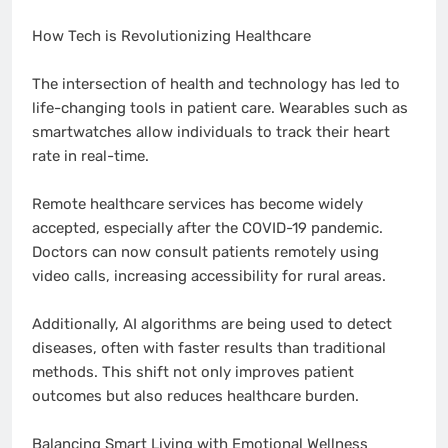
How Tech is Revolutionizing Healthcare
The intersection of health and technology has led to
life-changing tools in patient care. Wearables such as
smartwatches allow individuals to track their heart
rate in real-time.
Remote healthcare services has become widely
accepted, especially after the COVID-19 pandemic.
Doctors can now consult patients remotely using
video calls, increasing accessibility for rural areas.
Additionally, AI algorithms are being used to detect
diseases, often with faster results than traditional
methods. This shift not only improves patient
outcomes but also reduces healthcare burden.
Balancing Smart Living with Emotional Wellness