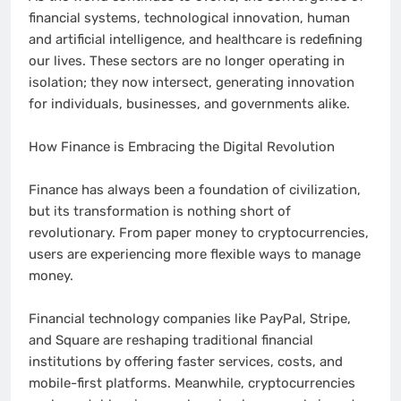
financial systems, technological innovation, human
and artificial intelligence, and healthcare is redefining
our lives. These sectors are no longer operating in
isolation; they now intersect, generating innovation
for individuals, businesses, and governments alike.
How Finance is Embracing the Digital Revolution
Finance has always been a foundation of civilization,
but its transformation is nothing short of
revolutionary. From paper money to cryptocurrencies,
users are experiencing more flexible ways to manage
money.
Financial technology companies like PayPal, Stripe,
and Square are reshaping traditional financial
institutions by offering faster services, costs, and
mobile-first platforms. Meanwhile, cryptocurrencies