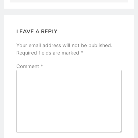
LEAVE A REPLY
Your email address will not be published.
Required fields are marked
*
Comment
*