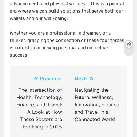
advancement, and physical wellness. This is a pivotal
era where we can build solutions that serve both our
wallets and our well-being.
Whether you are a professional, a dreamer, or a
thinker, grasping the connection of these four forces
is critical to achieving personal and collective
success.
Post
Previous:
Next:
navigation
The Intersection of
Navigating the
Health, Technology,
Future: Wellness,
Finance, and Travel:
Innovation, Finance,
A Look at How
and Travel in a
These Sectors are
Connected World
Evolving in 2025