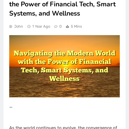
the Power of Financial Tech, Smart
Systems, and Wellness
John
1 Year Ago
0
5 Mins
—
As the world continues to evolve, the convergence of