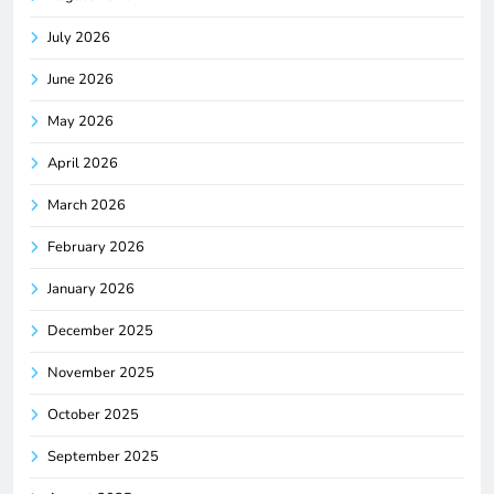
July 2026
June 2026
May 2026
April 2026
March 2026
February 2026
January 2026
December 2025
November 2025
October 2025
September 2025