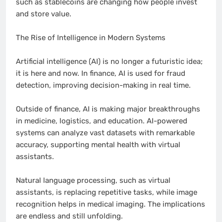
such as stablecoins are changing how people invest
and store value.
The Rise of Intelligence in Modern Systems
Artificial intelligence (AI) is no longer a futuristic idea;
it is here and now. In finance, AI is used for fraud
detection, improving decision-making in real time.
Outside of finance, AI is making major breakthroughs
in medicine, logistics, and education. AI-powered
systems can analyze vast datasets with remarkable
accuracy, supporting mental health with virtual
assistants.
Natural language processing, such as virtual
assistants, is replacing repetitive tasks, while image
recognition helps in medical imaging. The implications
are endless and still unfolding.