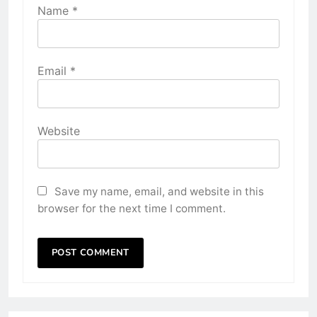
Name
*
Email
*
Website
Save my name, email, and website in this
browser for the next time I comment.