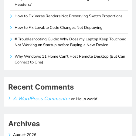
Headers?
How to Fix Veras Renders Not Preserving Sketch Proportions
How to Fix Lovable Code Changes Not Deploying
# Troubleshooting Guide: Why Does my Laptop Keep Touchpad
Not Working on Startup before Buying a New Device
Why Windows 11 Home Can’t Host Remote Desktop (But Can
Connect to One)
Recent Comments
A WordPress Commenter
on
Hello world!
Archives
August 2026