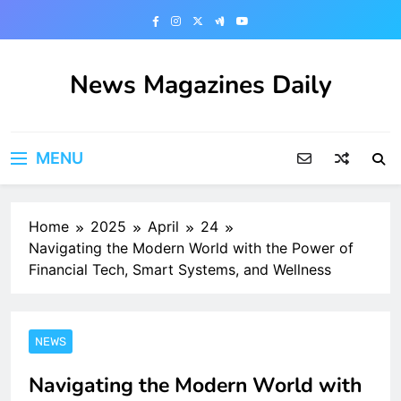
Skip
to
content
News Magazines Daily
MENU
Home
2025
April
24
Navigating the Modern World with the Power of
Financial Tech, Smart Systems, and Wellness
NEWS
Navigating the Modern World with