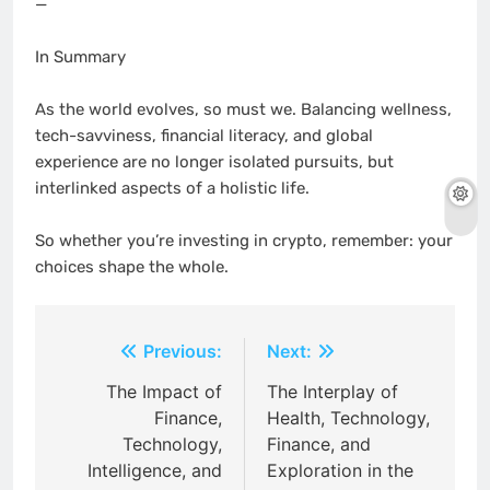
—
In Summary
As the world evolves, so must we. Balancing wellness,
tech-savviness, financial literacy, and global
experience are no longer isolated pursuits, but
interlinked aspects of a holistic life.
So whether you’re investing in crypto, remember: your
choices shape the whole.
Post
Previous:
Next:
navigation
The Impact of
The Interplay of
Finance,
Health, Technology,
Technology,
Finance, and
Intelligence, and
Exploration in the