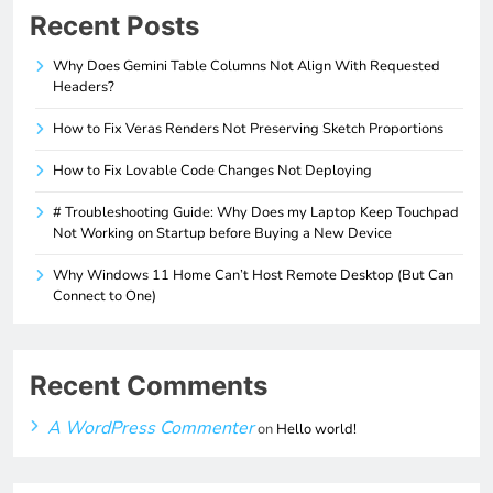
Recent Posts
Why Does Gemini Table Columns Not Align With Requested
Headers?
How to Fix Veras Renders Not Preserving Sketch Proportions
How to Fix Lovable Code Changes Not Deploying
# Troubleshooting Guide: Why Does my Laptop Keep Touchpad
Not Working on Startup before Buying a New Device
Why Windows 11 Home Can’t Host Remote Desktop (But Can
Connect to One)
Recent Comments
A WordPress Commenter
on
Hello world!