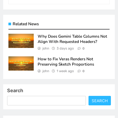
Related News
Why Does Gemini Table Columns Not
Align With Requested Headers?
john
3 days ago
0
How to Fix Veras Renders Not
Preserving Sketch Proportions
john
1 week ago
0
Search
SEARCH