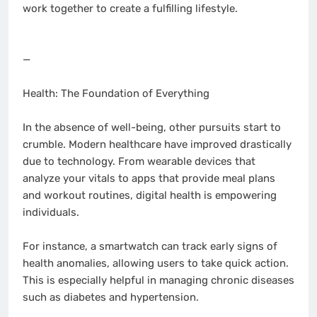
work together to create a fulfilling lifestyle.
—
Health: The Foundation of Everything
In the absence of well-being, other pursuits start to
crumble. Modern healthcare have improved drastically
due to technology. From wearable devices that
analyze your vitals to apps that provide meal plans
and workout routines, digital health is empowering
individuals.
For instance, a smartwatch can track early signs of
health anomalies, allowing users to take quick action.
This is especially helpful in managing chronic diseases
such as diabetes and hypertension.