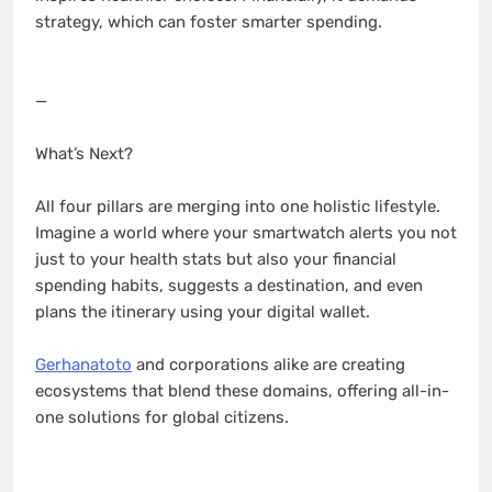
strategy, which can foster smarter spending.
—
What’s Next?
All four pillars are merging into one holistic lifestyle.
Imagine a world where your smartwatch alerts you not
just to your health stats but also your financial
spending habits, suggests a destination, and even
plans the itinerary using your digital wallet.
Gerhanatoto
and corporations alike are creating
ecosystems that blend these domains, offering all-in-
one solutions for global citizens.