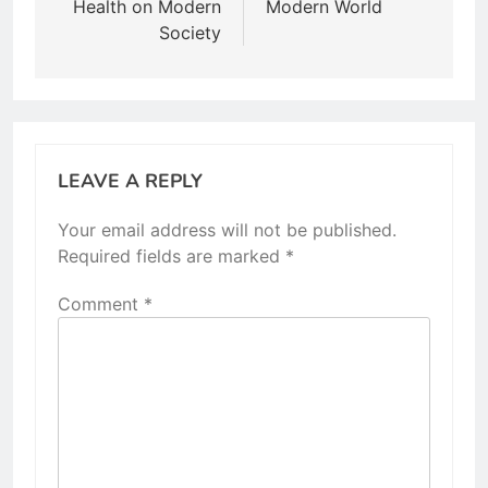
Health on Modern
Modern World
Society
LEAVE A REPLY
Your email address will not be published.
Required fields are marked
*
Comment
*