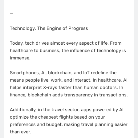
—
Technology: The Engine of Progress
Today, tech drives almost every aspect of life. From
healthcare to business, the influence of technology is
immense.
Smartphones, AI, blockchain, and IoT redefine the
means people live, work, and interact. In healthcare, AI
helps interpret X-rays faster than human doctors. In
finance, blockchain adds transparency in transactions.
Additionally, in the travel sector, apps powered by AI
optimize the cheapest flights based on your
preferences and budget, making travel planning easier
than ever.