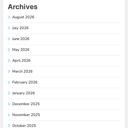
Archives
August 2026
July 2026
June 2026
May 2026
April 2026
March 2026
February 2026
January 2026
December 2025
November 2025
October 2025