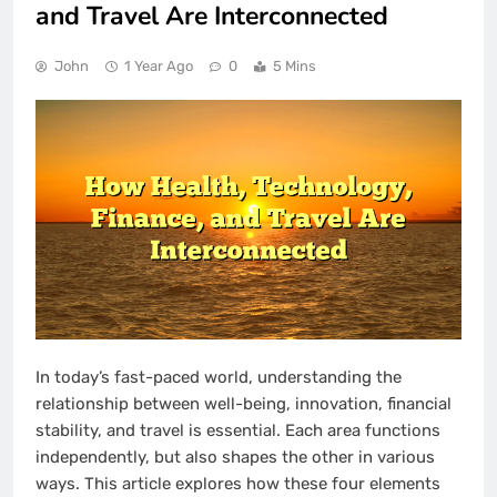
and Travel Are Interconnected
John
1 Year Ago
0
5 Mins
In today’s fast-paced world, understanding the
relationship between well-being, innovation, financial
stability, and travel is essential. Each area functions
independently, but also shapes the other in various
ways. This article explores how these four elements