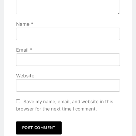
Name
*
Email
*
Website
Save my name, email, and website in this
browser for the next time I comment.