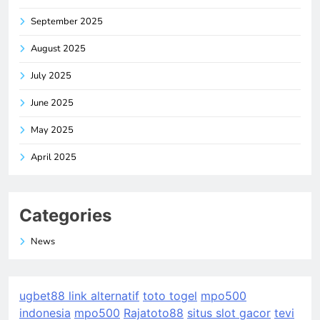
September 2025
August 2025
July 2025
June 2025
May 2025
April 2025
Categories
News
ugbet88 link alternatif
toto togel
mpo500
indonesia
mpo500
Rajatoto88
situs slot gacor
tevi