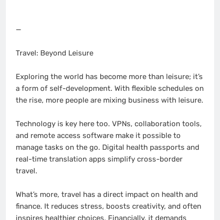
—
Travel: Beyond Leisure
Exploring the world has become more than leisure; it’s
a form of self-development. With flexible schedules on
the rise, more people are mixing business with leisure.
Technology is key here too. VPNs, collaboration tools,
and remote access software make it possible to
manage tasks on the go. Digital health passports and
real-time translation apps simplify cross-border
travel.
What’s more, travel has a direct impact on health and
finance. It reduces stress, boosts creativity, and often
inspires healthier choices. Financially, it demands