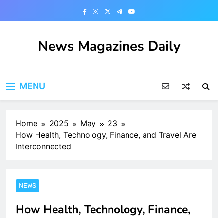
Skip
to
content
News Magazines Daily
MENU
Home
2025
May
23
How Health, Technology, Finance, and Travel Are
Interconnected
NEWS
How Health, Technology, Finance,