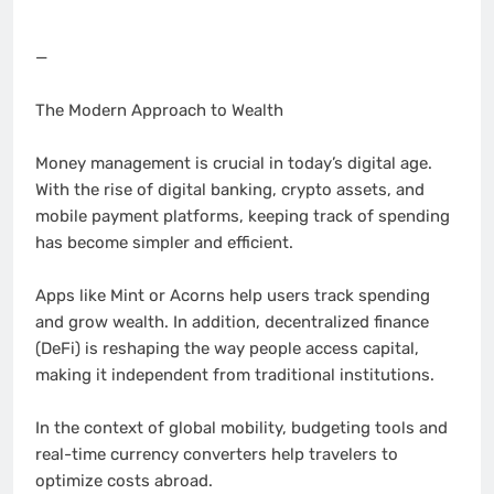
—
The Modern Approach to Wealth
Money management is crucial in today’s digital age.
With the rise of digital banking, crypto assets, and
mobile payment platforms, keeping track of spending
has become simpler and efficient.
Apps like Mint or Acorns help users track spending
and grow wealth. In addition, decentralized finance
(DeFi) is reshaping the way people access capital,
making it independent from traditional institutions.
In the context of global mobility, budgeting tools and
real-time currency converters help travelers to
optimize costs abroad.