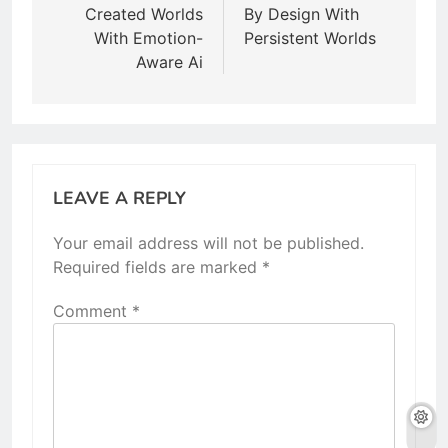
Created Worlds
By Design With
With Emotion-
Persistent Worlds
Aware Ai
LEAVE A REPLY
Your email address will not be published.
Required fields are marked
*
Comment
*