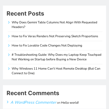
Recent Posts
Why Does Gemini Table Columns Not Align With Requested
Headers?
How to Fix Veras Renders Not Preserving Sketch Proportions
How to Fix Lovable Code Changes Not Deploying
# Troubleshooting Guide: Why Does my Laptop Keep Touchpad
Not Working on Startup before Buying a New Device
Why Windows 11 Home Can’t Host Remote Desktop (But Can
Connect to One)
Recent Comments
A WordPress Commenter
on
Hello world!