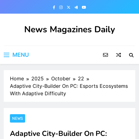
Skip
to
content
News Magazines Daily
MENU
Home
2025
October
22
Adaptive City-Builder On PC: Esports Ecosystems
With Adaptive Difficulty
NEWS
Adaptive City-Builder On PC: