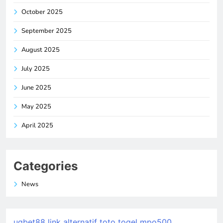
October 2025
September 2025
August 2025
July 2025
June 2025
May 2025
April 2025
Categories
News
ugbet88 link alternatif
toto togel
mpo500