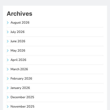
Archives
August 2026
July 2026
June 2026
May 2026
April 2026
March 2026
February 2026
January 2026
December 2025
November 2025