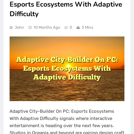
Esports Ecosystems With Adaptive
Difficulty
John
10 Months Ago
0
3 Mins
Adaptive City-Builder On PC: Esports Ecosystems
With Adaptive Difficulty signals where interactive
entertainment is heading over the next few years.
Studios in Oceania and beyond are pairing design craft