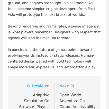
ground, and engines are taught in classrooms. As
tools become simpler, engine developers from East
Asia will prototype the next breakout worlds.
Beyond rendering and frame rates, a sense of agency
is what players remember. Designers who respect that
agency will lead the medium forward.
In conclusion, the future of games points toward
evolving worlds instead of static releases. Human-
centered design paired with bold technology will
shape more fair, expressive, and unforgettable play.
Post
Previous:
Next:
navigation
Adaptive
Open-World
Simulation On
Adventure On
Browser: Player-
Cloud: Accessibility