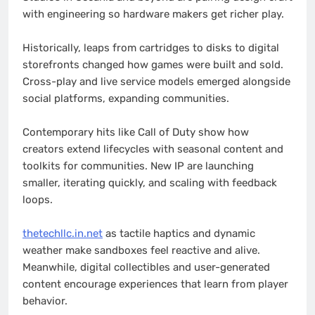
with engineering so hardware makers get richer play.
Historically, leaps from cartridges to disks to digital
storefronts changed how games were built and sold.
Cross-play and live service models emerged alongside
social platforms, expanding communities.
Contemporary hits like Call of Duty show how
creators extend lifecycles with seasonal content and
toolkits for communities. New IP are launching
smaller, iterating quickly, and scaling with feedback
loops.
thetechllc.in.net
as tactile haptics and dynamic
weather make sandboxes feel reactive and alive.
Meanwhile, digital collectibles and user-generated
content encourage experiences that learn from player
behavior.