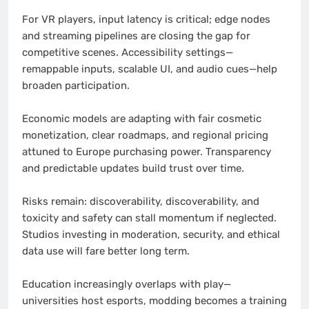
For VR players, input latency is critical; edge nodes
and streaming pipelines are closing the gap for
competitive scenes. Accessibility settings—
remappable inputs, scalable UI, and audio cues—help
broaden participation.
Economic models are adapting with fair cosmetic
monetization, clear roadmaps, and regional pricing
attuned to Europe purchasing power. Transparency
and predictable updates build trust over time.
Risks remain: discoverability, discoverability, and
toxicity and safety can stall momentum if neglected.
Studios investing in moderation, security, and ethical
data use will fare better long term.
Education increasingly overlaps with play—
universities host esports, modding becomes a training