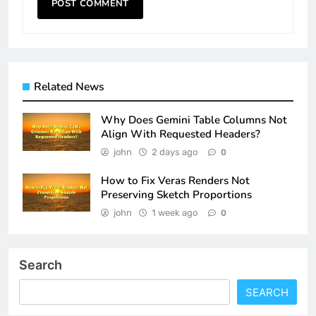
Related News
Why Does Gemini Table Columns Not
Align With Requested Headers?
john
2 days ago
0
How to Fix Veras Renders Not
Preserving Sketch Proportions
john
1 week ago
0
Search
SEARCH