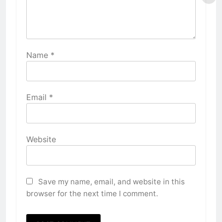
Name
*
Email
*
Website
Save my name, email, and website in this
browser for the next time I comment.