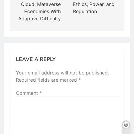
Cloud: Metaverse
Ethics, Power, and
Economies With
Regulation
Adaptive Difficulty
LEAVE A REPLY
Your email address will not be published.
Required fields are marked
*
Comment
*