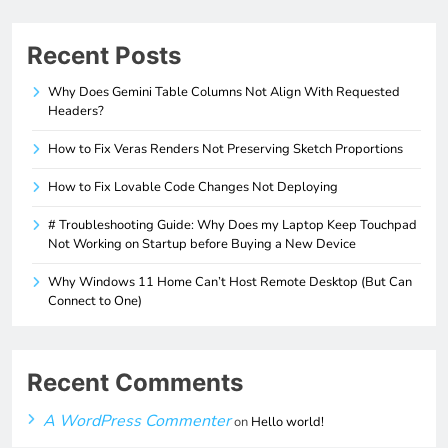
Recent Posts
Why Does Gemini Table Columns Not Align With Requested
Headers?
How to Fix Veras Renders Not Preserving Sketch Proportions
How to Fix Lovable Code Changes Not Deploying
# Troubleshooting Guide: Why Does my Laptop Keep Touchpad
Not Working on Startup before Buying a New Device
Why Windows 11 Home Can’t Host Remote Desktop (But Can
Connect to One)
Recent Comments
A WordPress Commenter
on
Hello world!