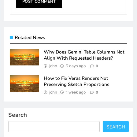
Related News
Why Does Gemini Table Columns Not
Align With Requested Headers?
john
3 days ago
0
How to Fix Veras Renders Not
Preserving Sketch Proportions
john
1 week ago
0
Search
SEARCH