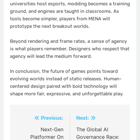
universities host esports, modding becomes a training
ground, and engines are taught in classrooms. As
tools become simpler, players from MENA will
prototype the next breakout worlds.
Beyond rendering and frame rates, a sense of agency
is what players remember. Designers who respect that
agency will lead the medium forward.
In conclusion, the future of games points toward
evolving worlds instead of static releases. Human-
centered design paired with bold technology will
shape more fair, expressive, and unforgettable play.
Post
Previous:
Next:
navigation
Next-Gen
The Global AI
Platformer On
Governance Race: