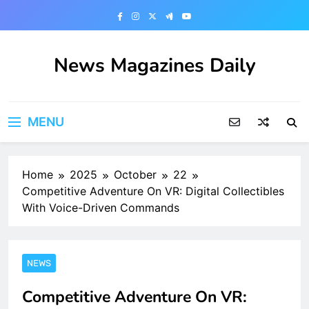
Skip
to
content
News Magazines Daily
MENU
Home
2025
October
22
Competitive Adventure On VR: Digital Collectibles
With Voice-Driven Commands
NEWS
Competitive Adventure On VR: