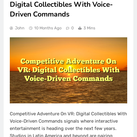
Digital Collectibles With Voice-
Driven Commands
John
10 Months Ago
0
3 Mins
Competitive Adventure On VR: Digital Collectibles With
Voice-Driven Commands signals where interactive
entertainment is heading over the next few years.
Studios in Latin America and beyond are pairing