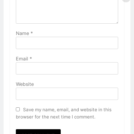
Name
*
Email
*
Website
Save my name, email, and website in this
browser for the next time I comment.