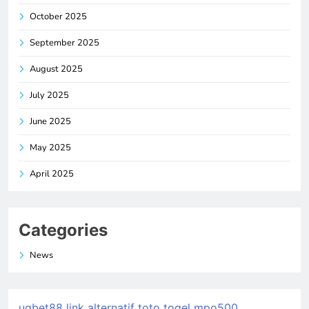
October 2025
September 2025
August 2025
July 2025
June 2025
May 2025
April 2025
Categories
News
ugbet88 link alternatif
toto togel
mpo500