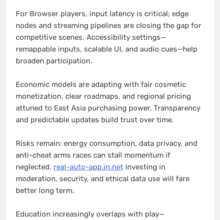
For Browser players, input latency is critical; edge
nodes and streaming pipelines are closing the gap for
competitive scenes. Accessibility settings—
remappable inputs, scalable UI, and audio cues—help
broaden participation.
Economic models are adapting with fair cosmetic
monetization, clear roadmaps, and regional pricing
attuned to East Asia purchasing power. Transparency
and predictable updates build trust over time.
Risks remain: energy consumption, data privacy, and
anti-cheat arms races can stall momentum if
neglected.
real-auto-app.in.net
investing in
moderation, security, and ethical data use will fare
better long term.
Education increasingly overlaps with play—