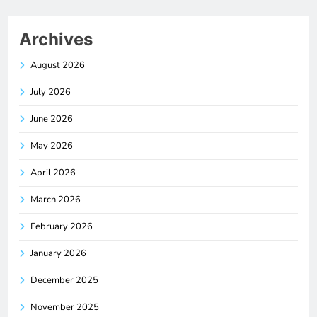
Archives
August 2026
July 2026
June 2026
May 2026
April 2026
March 2026
February 2026
January 2026
December 2025
November 2025