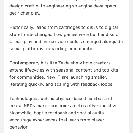
design craft with engineering so engine developers
get richer play.
Historically, leaps from cartridges to disks to digital
storefronts changed how games were built and sold.
Cross-play and live service models emerged alongside
social platforms, expanding communities.
Contemporary hits like Zelda show how creators
extend lifecycles with seasonal content and toolkits
for communities. New IP are launching smaller,
iterating quickly, and scaling with feedback loops.
Technologies such as physics-based combat and
neural NPCs make sandboxes feel reactive and alive.
Meanwhile, haptic feedback and spatial audio
encourage experiences that learn from player
behavior.