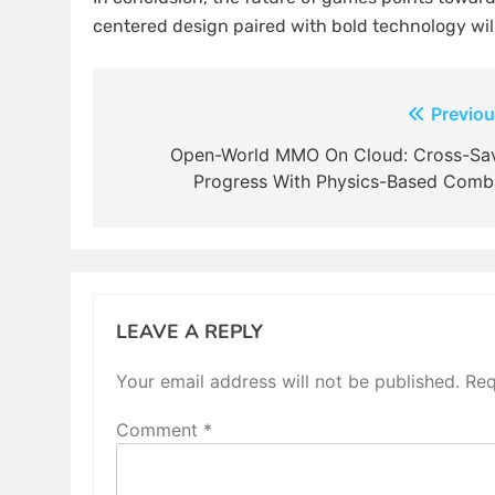
centered design paired with bold technology will
Post
Previou
navigation
Open-World MMO On Cloud: Cross-Sa
Progress With Physics-Based Comb
LEAVE A REPLY
Your email address will not be published.
Req
Comment
*