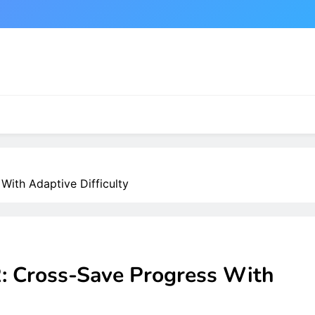
With Adaptive Difficulty
R: Cross-Save Progress With