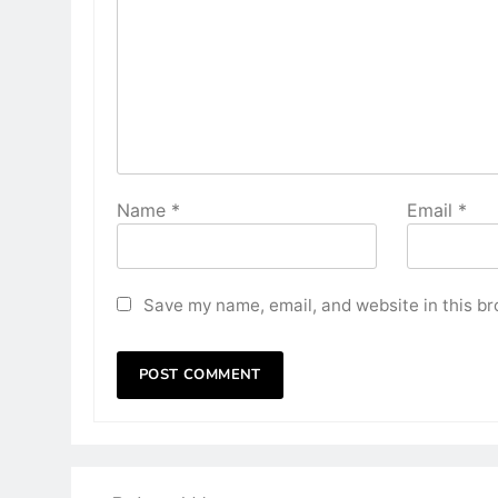
Name
*
Email
*
Save my name, email, and website in this br