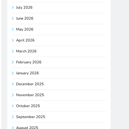
July 2026
June 2026
May 2026
April 2026
March 2026
February 2026
January 2026
December 2025
November 2025
October 2025
September 2025
August 2025