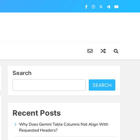
Search
SEARCH
Recent Posts
Why Does Gemini Table Columns Not Align With
Requested Headers?