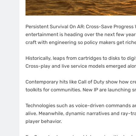
Persistent Survival On AR: Cross-Save Progress W
entertainment is heading over the next few year
craft with engineering so policy makers get riche
Historically, leaps from cartridges to disks to d
Cross-play and live service models emerged alo
Contemporary hits like Call of Duty show how cr
toolkits for communities. New IP are launching sm
Technologies such as voice-driven commands and
alive. Meanwhile, dynamic narratives and ray-tr
player behavior.