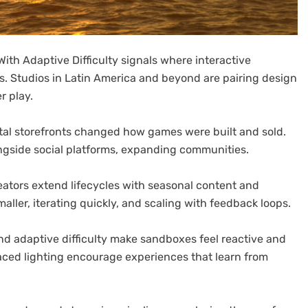
ith Adaptive Difficulty signals where interactive
s. Studios in Latin America and beyond are pairing design
r play.
igital storefronts changed how games were built and sold.
ngside social platforms, expanding communities.
eators extend lifecycles with seasonal content and
aller, iterating quickly, and scaling with feedback loops.
 adaptive difficulty make sandboxes feel reactive and
aced lighting encourage experiences that learn from