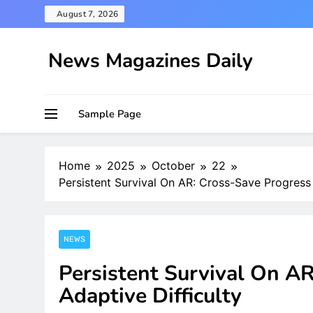
Skip
August 7, 2026
to
content
News Magazines Daily
Sample Page
Home
2025
October
22
Persistent Survival On AR: Cross-Save Progress 
NEWS
Persistent Survival On A
Adaptive Difficulty