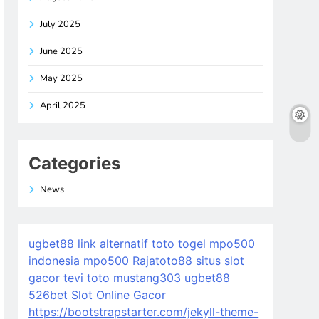
July 2025
June 2025
May 2025
April 2025
Categories
News
ugbet88 link alternatif
toto togel
mpo500
indonesia
mpo500
Rajatoto88
situs slot
gacor
tevi toto
mustang303
ugbet88
526bet
Slot Online Gacor
https://bootstrapstarter.com/jekyll-theme-