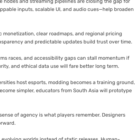
dge nodes and streaming pipelines are closing the gap for
appable inputs, scalable UI, and audio cues—help broaden
 monetization, clear roadmaps, and regional pricing
sparency and predictable updates build trust over time.
ms races, and accessibility gaps can stall momentum if
ity, and ethical data use will fare better long term.
rsities host esports, modding becomes a training ground,
become simpler, educators from South Asia will prototype
 sense of agency is what players remember. Designers
orward.
 evolving worlds instead of static releases. Human-