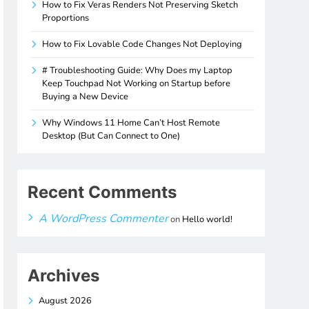
How to Fix Veras Renders Not Preserving Sketch
Proportions
How to Fix Lovable Code Changes Not Deploying
# Troubleshooting Guide: Why Does my Laptop
Keep Touchpad Not Working on Startup before
Buying a New Device
Why Windows 11 Home Can’t Host Remote
Desktop (But Can Connect to One)
Recent Comments
A WordPress Commenter
on
Hello world!
Archives
August 2026