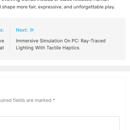
 shape more fair, expressive, and unforgettable play.
s:
Next:
ve
Immersive Simulation On PC: Ray-Traced
at
Lighting With Tactile Haptics
uired fields are marked
*