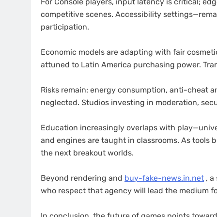
For Console players, input latency is critical; e
competitive scenes. Accessibility settings—rem
participation.
Economic models are adapting with fair cosmetic
attuned to Latin America purchasing power. Tran
Risks remain: energy consumption, anti-cheat ar
neglected. Studios investing in moderation, secur
Education increasingly overlaps with play—unive
and engines are taught in classrooms. As tools 
the next breakout worlds.
Beyond rendering and
buy-fake-news.in.net
, a
who respect that agency will lead the medium f
In conclusion, the future of games points toward