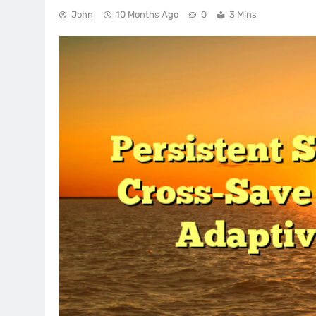
John
10 Months Ago
0
3 Mins