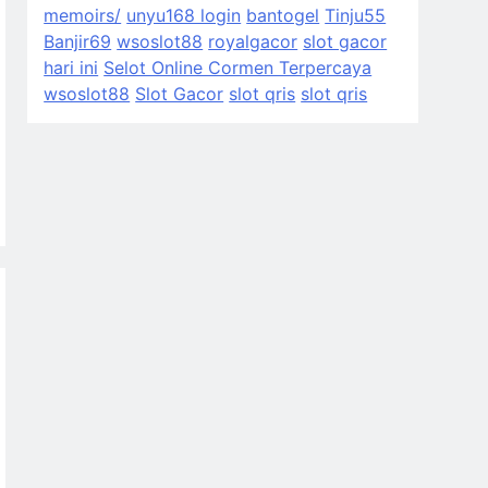
memoirs/
unyu168 login
bantogel
Tinju55
Banjir69
wsoslot88
royalgacor
slot gacor
hari ini
Selot Online Cormen Terpercaya
wsoslot88
Slot Gacor
slot qris
slot qris