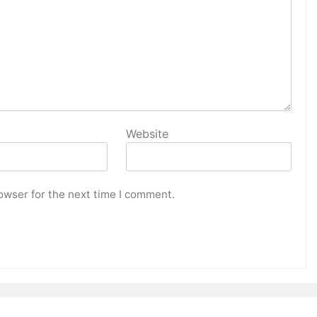
Website
owser for the next time I comment.