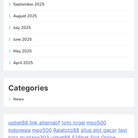
September 2025
August 2025
July 2025
June 2025
May 2025
April 2025
Categories
News
ugbet88 link alternatif
toto togel
mpo500
indonesia
mpo500
Rajatoto88
situs slot gacor
tevi
toto
mustang303
ugbet88
526bet
Slot Online