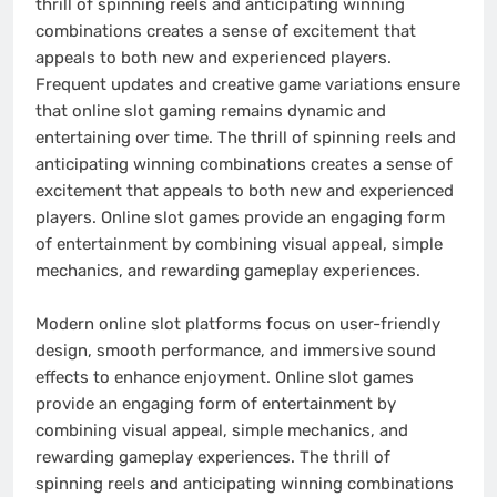
thrill of spinning reels and anticipating winning
combinations creates a sense of excitement that
appeals to both new and experienced players.
Frequent updates and creative game variations ensure
that online slot gaming remains dynamic and
entertaining over time. The thrill of spinning reels and
anticipating winning combinations creates a sense of
excitement that appeals to both new and experienced
players. Online slot games provide an engaging form
of entertainment by combining visual appeal, simple
mechanics, and rewarding gameplay experiences.
Modern online slot platforms focus on user-friendly
design, smooth performance, and immersive sound
effects to enhance enjoyment. Online slot games
provide an engaging form of entertainment by
combining visual appeal, simple mechanics, and
rewarding gameplay experiences. The thrill of
spinning reels and anticipating winning combinations