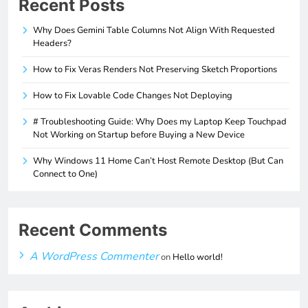
Recent Posts
Why Does Gemini Table Columns Not Align With Requested
Headers?
How to Fix Veras Renders Not Preserving Sketch Proportions
How to Fix Lovable Code Changes Not Deploying
# Troubleshooting Guide: Why Does my Laptop Keep Touchpad
Not Working on Startup before Buying a New Device
Why Windows 11 Home Can’t Host Remote Desktop (But Can
Connect to One)
Recent Comments
A WordPress Commenter
on
Hello world!