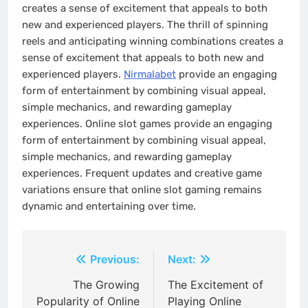
creates a sense of excitement that appeals to both
new and experienced players. The thrill of spinning
reels and anticipating winning combinations creates a
sense of excitement that appeals to both new and
experienced players.
Nirmalabet
provide an engaging
form of entertainment by combining visual appeal,
simple mechanics, and rewarding gameplay
experiences. Online slot games provide an engaging
form of entertainment by combining visual appeal,
simple mechanics, and rewarding gameplay
experiences. Frequent updates and creative game
variations ensure that online slot gaming remains
dynamic and entertaining over time.
Post
Previous:
Next:
navigation
The Growing
The Excitement of
Popularity of Online
Playing Online