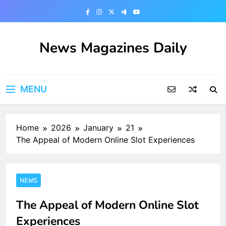
Skip
to
content
News Magazines Daily
MENU
Home
2026
January
21
The Appeal of Modern Online Slot Experiences
NEWS
The Appeal of Modern Online Slot
Experiences