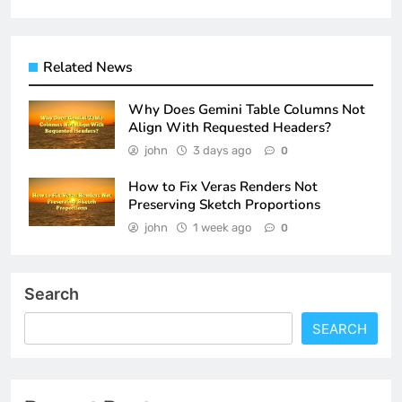
Related News
Why Does Gemini Table Columns Not
Align With Requested Headers?
john
3 days ago
0
How to Fix Veras Renders Not
Preserving Sketch Proportions
john
1 week ago
0
Search
SEARCH