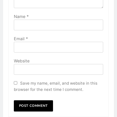
Name
*
Email
*
Website
Save my name, email, and website in this
browser for the next time I comment.