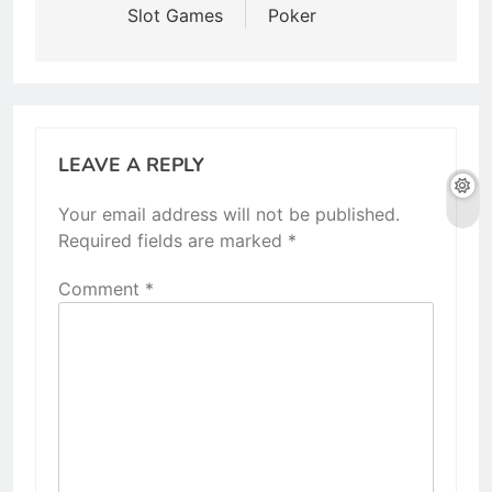
Slot Games
Poker
LEAVE A REPLY
Your email address will not be published.
Required fields are marked
*
Comment
*