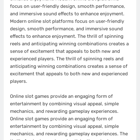
focus on user-friendly design, smooth performance,
and immersive sound effects to enhance enjoyment.
Modern online slot platforms focus on user-friendly
design, smooth performance, and immersive sound
effects to enhance enjoyment. The thrill of spinning
reels and anticipating winning combinations creates a
sense of excitement that appeals to both new and
experienced players. The thrill of spinning reels and
anticipating winning combinations creates a sense of
excitement that appeals to both new and experienced
players.
Online slot games provide an engaging form of
entertainment by combining visual appeal, simple
mechanics, and rewarding gameplay experiences.
Online slot games provide an engaging form of
entertainment by combining visual appeal, simple
mechanics, and rewarding gameplay experiences. The