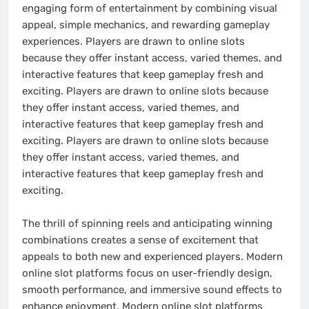
engaging form of entertainment by combining visual
appeal, simple mechanics, and rewarding gameplay
experiences. Players are drawn to online slots
because they offer instant access, varied themes, and
interactive features that keep gameplay fresh and
exciting. Players are drawn to online slots because
they offer instant access, varied themes, and
interactive features that keep gameplay fresh and
exciting. Players are drawn to online slots because
they offer instant access, varied themes, and
interactive features that keep gameplay fresh and
exciting.
The thrill of spinning reels and anticipating winning
combinations creates a sense of excitement that
appeals to both new and experienced players. Modern
online slot platforms focus on user-friendly design,
smooth performance, and immersive sound effects to
enhance enjoyment. Modern online slot platforms