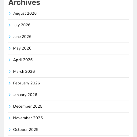
Archives
August 2026
July 2026
June 2026
May 2026
April 2026
March 2026
February 2026
January 2026
December 2025
November 2025
October 2025