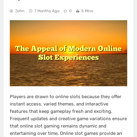
John
7 Months Ago
0
5 Mins
Players are drawn to online slots because they offer
instant access, varied themes, and interactive
features that keep gameplay fresh and exciting.
Frequent updates and creative game variations ensure
that online slot gaming remains dynamic and
entertaining over time. Online slot games provide an