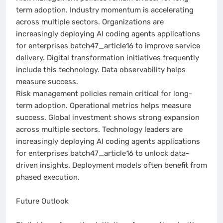
term adoption. Industry momentum is accelerating
across multiple sectors. Organizations are
increasingly deploying AI coding agents applications
for enterprises batch47_article16 to improve service
delivery. Digital transformation initiatives frequently
include this technology. Data observability helps
measure success.
Risk management policies remain critical for long-
term adoption. Operational metrics helps measure
success. Global investment shows strong expansion
across multiple sectors. Technology leaders are
increasingly deploying AI coding agents applications
for enterprises batch47_article16 to unlock data-
driven insights. Deployment models often benefit from
phased execution.
Future Outlook