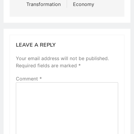
Transformation
Economy
LEAVE A REPLY
Your email address will not be published.
Required fields are marked
*
Comment
*