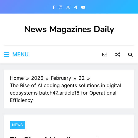
Skip
to
content
News Magazines Daily
MENU
Home
2026
February
22
The Rise of AI coding agents solutions in digital
ecosystems batch47_article16 for Operational
Efficiency
NEWS