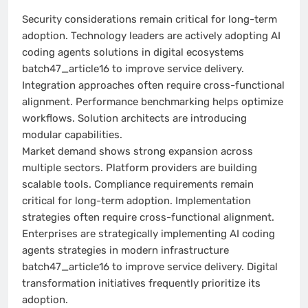
Security considerations remain critical for long-term
adoption. Technology leaders are actively adopting AI
coding agents solutions in digital ecosystems
batch47_article16 to improve service delivery.
Integration approaches often require cross-functional
alignment. Performance benchmarking helps optimize
workflows. Solution architects are introducing
modular capabilities.
Market demand shows strong expansion across
multiple sectors. Platform providers are building
scalable tools. Compliance requirements remain
critical for long-term adoption. Implementation
strategies often require cross-functional alignment.
Enterprises are strategically implementing AI coding
agents strategies in modern infrastructure
batch47_article16 to improve service delivery. Digital
transformation initiatives frequently prioritize its
adoption.