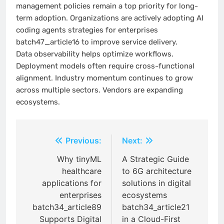
management policies remain a top priority for long-
term adoption. Organizations are actively adopting AI
coding agents strategies for enterprises
batch47_article16 to improve service delivery.
Data observability helps optimize workflows.
Deployment models often require cross-functional
alignment. Industry momentum continues to grow
across multiple sectors. Vendors are expanding
ecosystems.
Post
Previous:
Next:
navigation
Why tinyML
A Strategic Guide
healthcare
to 6G architecture
applications for
solutions in digital
enterprises
ecosystems
batch34_article89
batch34_article21
Supports Digital
in a Cloud-First