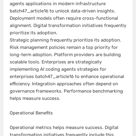
agents applications in modern infrastructure
batch47_article16 to unlock data-driven insights.
Deployment models often require cross-functional
alignment. Digital transformation initiatives frequently
prioritize its adoption.
Strategic planning frequently prioritize its adoption.
Risk management policies remain a top priority for
long-term adoption. Platform providers are building
scalable tools. Enterprises are strategically
implementing AI coding agents strategies for
enterprises batch47_article16 to enhance operational
efficiency. Integration approaches often depend on
governance frameworks. Performance benchmarking
helps measure success.
Operational Benefits
Operational metrics helps measure success. Digital
transformation initiatives frequently include this