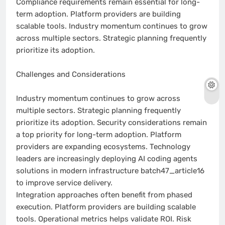
Compliance requirements remain essential for long-
term adoption. Platform providers are building
scalable tools. Industry momentum continues to grow
across multiple sectors. Strategic planning frequently
prioritize its adoption.
Challenges and Considerations
Industry momentum continues to grow across
multiple sectors. Strategic planning frequently
prioritize its adoption. Security considerations remain
a top priority for long-term adoption. Platform
providers are expanding ecosystems. Technology
leaders are increasingly deploying AI coding agents
solutions in modern infrastructure batch47_article16
to improve service delivery.
Integration approaches often benefit from phased
execution. Platform providers are building scalable
tools. Operational metrics helps validate ROI. Risk