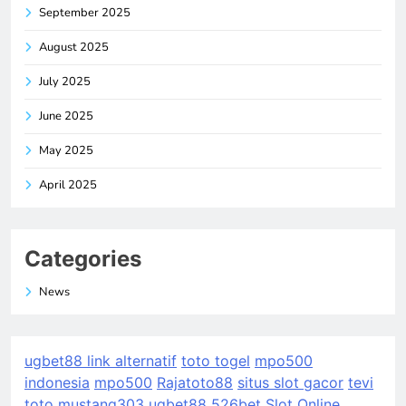
September 2025
August 2025
July 2025
June 2025
May 2025
April 2025
Categories
News
ugbet88 link alternatif
toto togel
mpo500
indonesia
mpo500
Rajatoto88
situs slot gacor
tevi
toto
mustang303
ugbet88
526bet
Slot Online