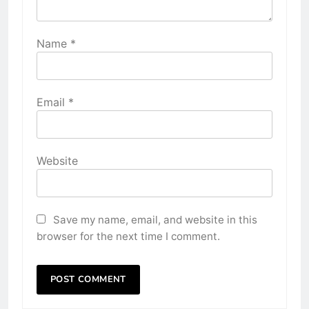
Name
*
Email
*
Website
Save my name, email, and website in this
browser for the next time I comment.