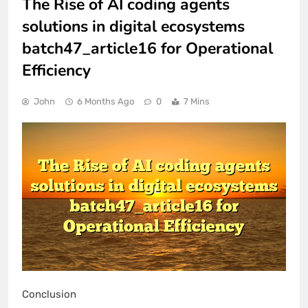
The Rise of AI coding agents
solutions in digital ecosystems
batch47_article16 for Operational
Efficiency
John
6 Months Ago
0
7 Mins
Conclusion